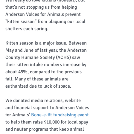
that's not stopping us from helping 
Anderson Voices for Animals prevent 
"kitten season" from plaguing our local 
shelters each spring.  
Kitten season is a major issue. Between 
May and June of last year, the Anderson 
County Humane Society (ACHS) saw 
their kitten intake numbers increase by 
about 45%, compared to the previous 
fall. Many of these animals are 
euthanized due to lack of space.  
We donated media relations, website 
and financial support to Anderson Voices 
for Animals' 
Bone-e-fit fundraising event
to help them raise $10,000 for local spay 
and neuter programs that keep animal 