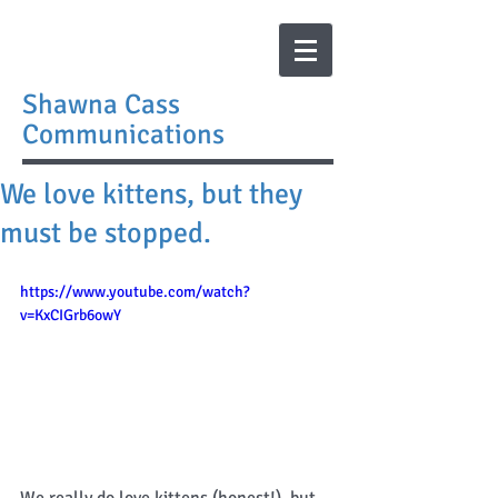
Shawna Cass
Communications
We love kittens, but they
must be stopped.
https://www.youtube.com/watch?
v=KxCIGrb6owY
We really do love kittens (honest!), but 