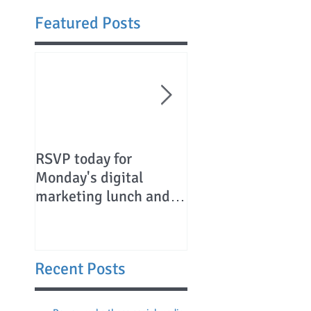
Featured Posts
RSVP today for
Canadians chartin
Monday's digital
their course to
marketing lunch and
Charleston
learn
Recent Posts