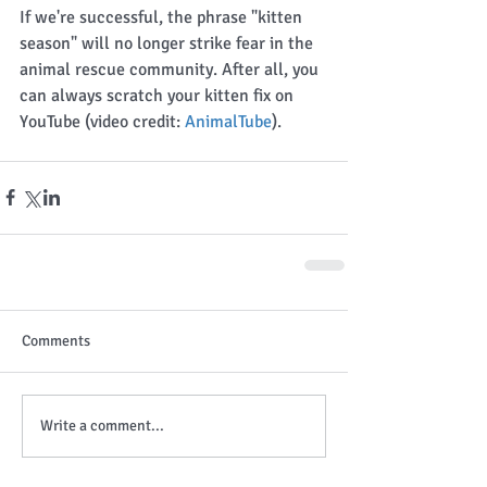
If we're successful, the phrase "kitten 
season" will no longer strike fear in the 
animal rescue community. After all, you 
can always scratch your kitten fix on 
YouTube (video credit: 
AnimalTube
). 
Comments
Write a comment...