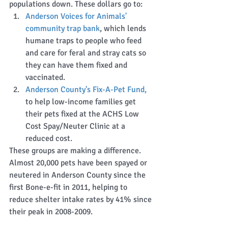
populations down. These dollars go to:  
Anderson Voices for Animals' 
community trap bank
, which lends 
humane traps to people who feed 
and care for feral and stray cats so 
they can have them fixed and 
vaccinated.   
Anderson County's Fix-A-Pet Fund,
to help low-income families get 
their pets fixed at the ACHS Low 
Cost Spay/Neuter Clinic at a 
reduced cost.   
These groups are making a difference. 
Almost 20,000 pets have been spayed or 
neutered in Anderson County since the 
first Bone-e-fit in 2011, helping to 
reduce shelter intake rates by 41% since 
their peak in 2008-2009. 