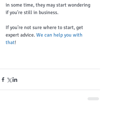
in some time, they may start wondering 
if you're still in business. 
If you're not sure where to start, get 
expert advice. 
We can help you with 
that
! 
Comments