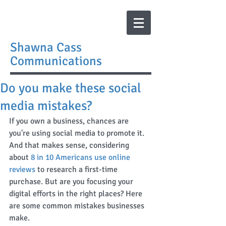
Shawna Cass
Communications
Do you make these social
media mistakes?
If you own a business, chances are 
you're using social media to promote it. 
And that makes sense, considering 
about 
8 in 10 Americans use online 
reviews
 to research a first-time 
purchase. But are you focusing your 
digital efforts in the right places? Here 
are some common mistakes businesses 
make. 