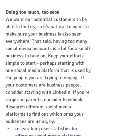
Doing too much, too soon
We want our potential customers to be 
able to find us, so it's natural to want to 
make sure your business is also seen 
everywhere. That said, having too many 
social media accounts is a lot for a small 
business to take on. Keep your efforts 
simple to start - perhaps starting with 
one social media platform that is used by 
the people you are trying to engage. If 
your customers are business people, 
consider starting with LinkedIn. If you're 
targeting parents, consider Facebook. 
Research different social media 
platforms to find out which ones your 
audiences are using, by: 
researching user statistics for 