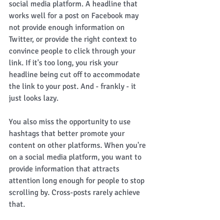
social media platform. A headline that 
works well for a post on Facebook may 
not provide enough information on 
Twitter, or provide the right context to 
convince people to click through your 
link. If it's too long, you risk your 
headline being cut off to accommodate 
the link to your post. And - frankly - it 
just looks lazy. 
You also miss the opportunity to use 
hashtags that better promote your 
content on other platforms. When you're 
on a social media platform, you want to 
provide information that attracts 
attention long enough for people to stop 
scrolling by. Cross-posts rarely achieve 
that. 