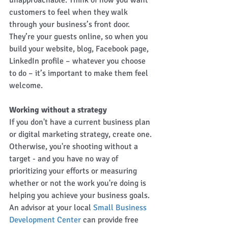
unapproachable. Think of how you want 
customers to feel when they walk 
through your business’s front door. 
They’re your guests online, so when you 
build your website, blog, Facebook page, 
LinkedIn profile – whatever you choose 
to do – it’s important to make them feel 
welcome.
Working without a strategy
If you don't have a current business plan 
or digital marketing strategy, create one. 
Otherwise, you're shooting without a 
target - and you have no way of 
prioritizing your efforts or measuring 
whether or not the work you're doing is 
helping you achieve your business goals. 
An advisor at your local 
Small Business 
Development Center
 can provide free 