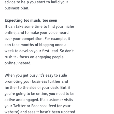
advice to help you start to build your 
business plan. 
Expecting too much, too soon
It can take some time to find your niche 
online, and to make your voice heard 
over your competition. For example, it 
can take months of blogging once a 
week to develop your first lead. So don't 
rush it - focus on engaging people 
online, instead. 
When you get busy, it's easy to slide 
promoting your business further and 
further to the side of your desk. But if 
you're going to be online, you need to be 
active and engaged. If a customer visits 
your Twitter or Facebook feed (or your 
website) and sees it hasn't been updated 