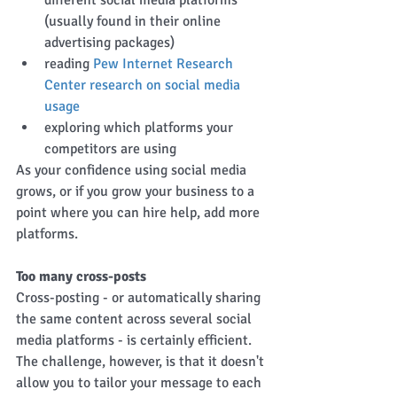
different social media platforms 
(usually found in their online 
advertising packages)  
reading 
Pew Internet Research 
Center research on social media 
usage
exploring which platforms your 
competitors are using 
As your confidence using social media 
grows, or if you grow your business to a 
point where you can hire help, add more 
platforms. 
Too many cross-posts
Cross-posting - or automatically sharing 
the same content across several social 
media platforms - is certainly efficient. 
The challenge, however, is that it doesn't 
allow you to tailor your message to each 