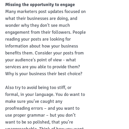
Missing the opportunity to engage
Many marketers post updates focused on 
what their businesses are doing, and 
wonder why they don't see much 
engagement from their followers. People 
reading your posts are looking for 
information about how your business 
benefits them. Consider your posts from 
your audience's point of view - what 
services are you able to provide them? 
Why is your business their best choice?  
Also try to avoid being too stiff, or 
formal, in your language. You do want to 
make sure you’ve caught any 
proofreading errors – and you want to 
use proper grammar – but you don’t 
want to be so polished, that you’re 