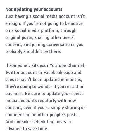
Not updating your accounts 
Just having a social media account isn't 
enough. If you're not going to be active 
on a social media platform, through 
original posts, sharing other users' 
content, and joining conversations, you 
probably shouldn't be there. 
If someone visits your YouTube Channel, 
Twitter account or Facebook page and 
sees it hasn't been updated in months, 
they're going to wonder if you're still in 
business. Be sure to update your social 
media accounts regularly with new 
content, even if you're simply sharing or 
commenting on other people's posts. 
And consider scheduling posts in 
advance to save time.